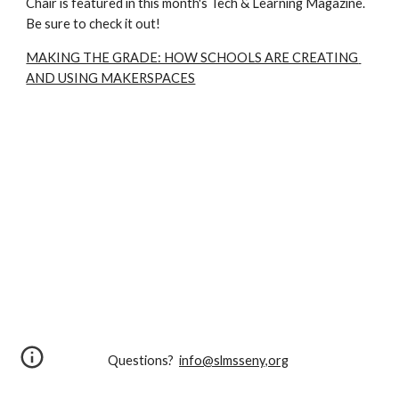
Chair is featured in this month's Tech & Learning Magazine. 
Be sure to check it out!
MAKING THE GRADE: HOW SCHOOLS ARE CREATING 
AND USING MAKERSPACES
Questions?
info@slmsseny,org