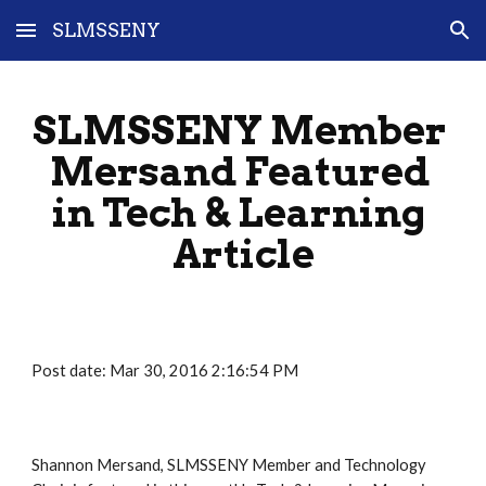
SLMSSENY
Skip to main content
Skip to navigation
SLMSSENY Member 
Mersand Featured 
in Tech & Learning 
Article
Post date: Mar 30, 2016 2:16:54 PM
Shannon Mersand, SLMSSENY Member and Technology 