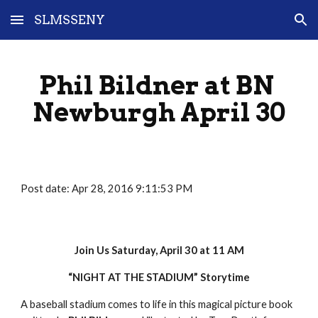
SLMSSENY
Skip to main content
Skip to navigation
Phil Bildner at BN 
Newburgh April 30
Post date: Apr 28, 2016 9:11:53 PM
Join Us Saturday, April 30 at 11 AM
“NIGHT AT THE STADIUM” Storytime
A baseball stadium comes to life in this magical picture book 