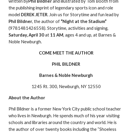
written by
Phil Bildner
 and illustrated by Tom Booth from 
the publishing imprint of legendary sports icon and role 
model 
DEREK JETER
. Join us for Storytime and fun lead by 
Phil Bildner
, the author of 
“Night at the Stadium”
(9781481426558). Storytime, activities and signing, 
Saturday, April 30
 at 
11 AM
, ages 4 and up, at Barnes & 
Noble Newburgh.
COME MEET THE AUTHOR
PHIL BILDNER
Barnes & Noble Newburgh
1245 Rt. 300, Newburgh, NY 12550
About the Author
Phil Bildner is a former New York City public school teacher 
who lives in Newburgh. He spends much of his year visiting 
schools and libraries around the country and world. He is 
the author of over twenty books including the “Shoeless 