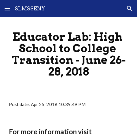
SLMSSENY
Skip to main content
Skip to navigation
Educator Lab: High 
School to College 
Transition - June 26-
28, 2018
Post date: Apr 25, 2018 10:39:49 PM
For more information visit 