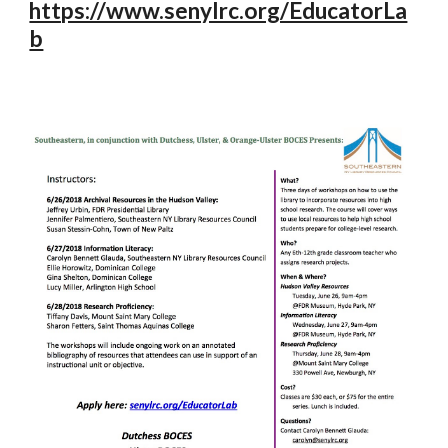
https://www.senylrc.org/EducatorLa
b