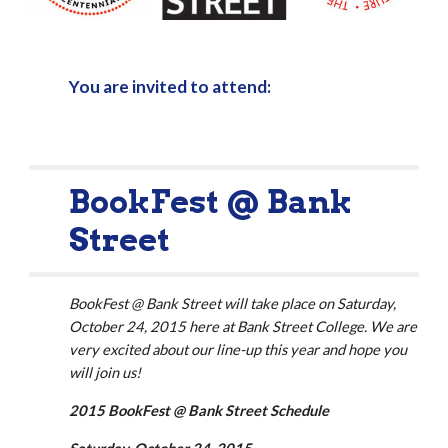
You are invited to attend:
BookFest @ Bank 
Street
BookFest @ Bank Street will take place on Saturday, 
October 24, 2015 here at Bank Street College. We are 
very excited about our line-up this year and hope you 
will join us!
2015 BookFest @ Bank Street Schedule