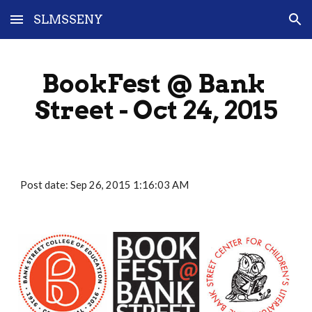
SLMSSENY
Skip to main content
Skip to navigation
BookFest @ Bank 
Street - Oct 24, 2015
Post date: Sep 26, 2015 1:16:03 AM