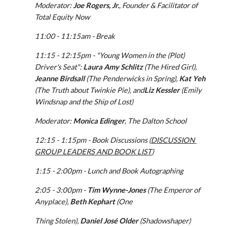
Moderator:
 Joe Rogers, Jr.
, Founder & Facilitator of 
Total Equity Now
11:00 - 11:15am - Break
11:15 - 12:15pm - "Young Women in the (Plot) 
Driver's Seat": 
Laura Amy Schlitz
 (The Hired Girl), 
Jeanne Birdsall
 (The Penderwicks in Spring), 
Kat Yeh
(The Truth about Twinkie Pie), and
Liz Kessler
 (Emily 
Windsnap and the Ship of Lost)
Moderator: 
Monica Edinger
, The Dalton School
12:15 - 1:15pm - Book Discussions (
DISCUSSION 
GROUP LEADERS AND BOOK LIST
)
1:15 - 2:00pm - Lunch and Book Autographing
2:05 - 3:00pm - 
Tim Wynne-Jones
 (The Emperor of 
Anyplace), 
Beth Kephart
 (One
Thing Stolen), 
Daniel José Older
 (Shadowshaper)