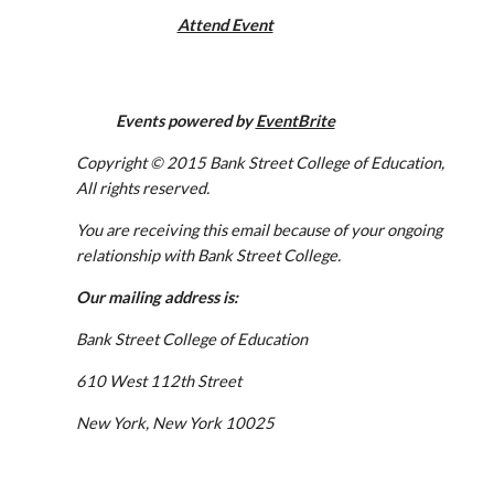
Attend Event
Events powered by 
EventBrite
Copyright © 2015 Bank Street College of Education, 
All rights reserved. 
You are receiving this email because of your ongoing 
relationship with Bank Street College. 
Our mailing address is:
Bank Street College of Education
610 West 112th Street
New York, New York 10025