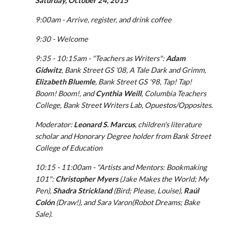
Saturday, October 24, 2015
9:00am - Arrive, register, and drink coffee
9:30 - Welcome
9:35 - 10:15am - "Teachers as Writers": 
Adam 
Gidwitz
, Bank Street GS '08, A Tale Dark and Grimm, 
Elizabeth Bluemle
, Bank Street GS '98, Tap! Tap! 
Boom! Boom!, and 
Cynthia Weill
, Columbia Teachers 
College, Bank Street Writers Lab, Opuestos/Opposites.
Moderator: 
Leonard S. Marcus
, children's literature 
scholar and Honorary Degree holder from Bank Street 
College of Education
10:15 - 11:00am - "Artists and Mentors: Bookmaking 
101": 
Christopher Myers
 (Jake Makes the World; My 
Pen), 
Shadra Strickland
 (Bird; Please, Louise), 
Raúl 
Colón
 (Draw!), and Sara Varon(Robot Dreams; Bake 
Sale).