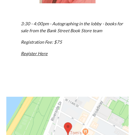
3:30 - 4:00pm - Autographing in the lobby - books for 
sale from the Bank Street Book Store team
Registration Fee: $75
Register Here