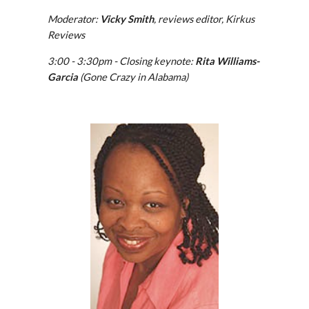
Moderator: 
Vicky Smith
, reviews editor, Kirkus 
Reviews
3:00 - 3:30pm - Closing keynote:
 Rita Williams-
Garcia
 (Gone Crazy in Alabama)