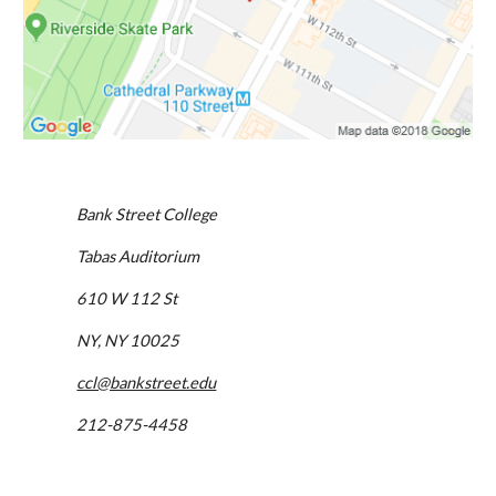
Bank Street College
Tabas Auditorium
610 W 112 St
NY, NY 10025
ccl@bankstreet.edu
212-875-4458